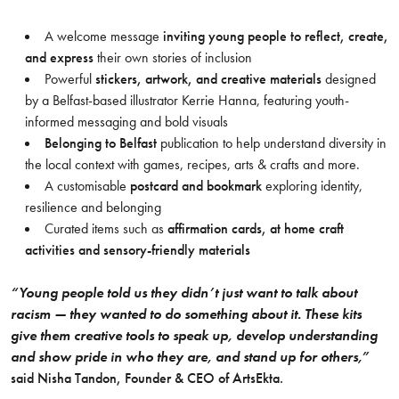
A welcome message
inviting young people to reflect, create,
and express
their own stories of inclusion
Powerful
stickers, artwork, and creative materials
designed
by a Belfast-based illustrator Kerrie Hanna, featuring youth-
informed messaging and bold visuals
Belonging to Belfast
publication to help understand diversity in
the local context with games, recipes, arts & crafts and more.
A customisable
postcard and bookmark
exploring identity,
resilience and belonging
Curated items such as
affirmation cards, at home craft
activities and sensory-friendly materials
“Young people told us they didn’t just want to talk about
racism — they wanted to do something about it. These kits
give them creative tools to speak up, develop understanding
and show pride in who they are, and stand up for others,”
said Nisha Tandon, Founder & CEO of ArtsEkta.