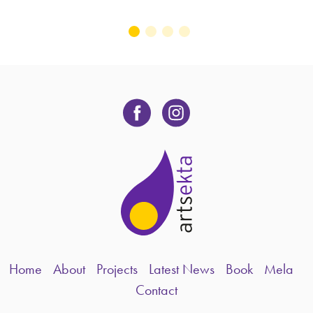
Home
About
Projects
Latest News
Book
Mela
Contact