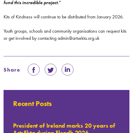
fund this incredible project.”
Kits of Kindness will continue to be distributed from January 2026.
Youth groups, schools and community organisations can request kits
or get involved by contacting admin@artsekta.org.uk
Share
Recent Posts
President of Ireland marks 20 years of
ArtsEkta during Fleadh 2026