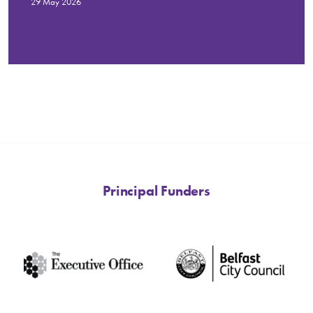
29 May 2026
Principal Funders