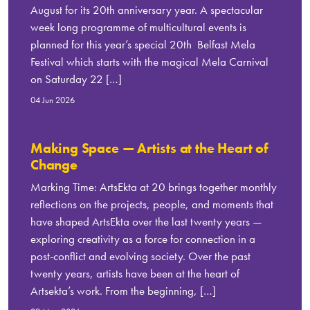
August for its 20th anniversary year. A spectacular
week long programme of multicultural events is
planned for this year’s special 20th Belfast Mela
Festival which starts with the magical Mela Carnival
on Saturday 22 […]
04 Jun 2026
Making Space — Artists at the Heart of
Change
Marking Time: ArtsEkta at 20 brings together monthly
reflections on the projects, people, and moments that
have shaped ArtsEkta over the last twenty years —
exploring creativity as a force for connection in a
post-conflict and evolving society. Over the past
twenty years, artists have been at the heart of
Artsekta’s work. From the beginning, […]