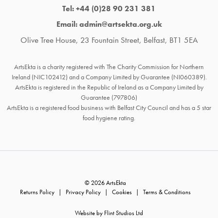
Tel: +44 (0)28 90 231 381
Email: admin@artsekta.org.uk
Olive Tree House, 23 Fountain Street, Belfast, BT1 5EA
ArtsEkta is a charity registered with The Charity Commission for Northern
Ireland (NIC102412) and a Company Limited by Guarantee (NI060389).
ArtsEkta is registered in the Republic of Ireland as a Company Limited by
Guarantee (797806)
ArtsEkta is a registered food business with Belfast City Council and has a 5 star
food hygiene rating.
© 2026 ArtsEkta
Returns Policy
Privacy Policy
Cookies
Terms & Conditions
Website by Flint Studios Ltd