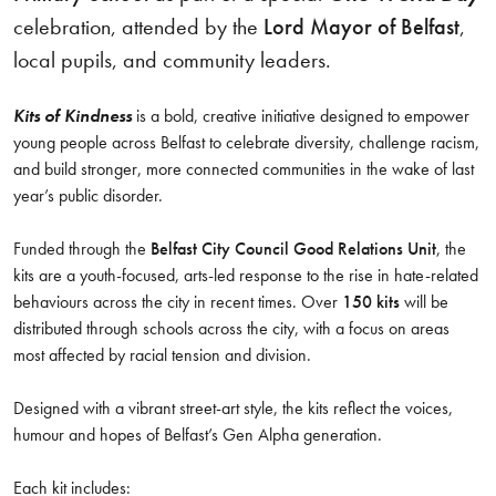
celebration, attended by the
Lord Mayor of Belfast
,
local pupils, and community leaders.
Kits of Kindness
is a bold, creative initiative designed to empower
young people across Belfast to celebrate diversity, challenge racism,
and build stronger, more connected communities in the wake of last
year’s public disorder.
Funded through the
Belfast City Council Good Relations Unit
, the
kits are a youth-focused, arts-led response to the rise in hate-related
behaviours across the city in recent times. Over
150 kits
will be
distributed through schools across the city, with a focus on areas
most affected by racial tension and division.
Designed with a vibrant street-art style, the kits reflect the voices,
humour and hopes of Belfast’s Gen Alpha generation.
Each kit includes: