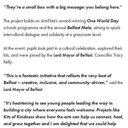
“They’re a small box with a big message:
you belong here
.”
The project builds on ArtsEkta’s award-winning
One World Day
schools programme and the annual
Belfast Mela
, aiming to spark
intercultural dialogue and solidarity at a grassroots level.
At the event, pupils took part in a cultural celebration, explored their
kits, and were joined by the
Lord Mayor of Belfast
, Councillor Tracy
Kelly.
“This is a fantastic initiative that reflects the very best of
Belfast – creative, inclusive, and community-driven,”
said the
Lord Mayor of Belfast
.
“It’s heartening to see young people leading the way in
building a city where everyone feels welcome. Projects like
Kits of Kindness show how the arts can help us connect, heal,
and grow together
and I am delighted that we could help