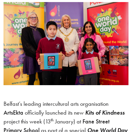
Belfast’s leading intercultural arts organisation
ArtsEkta
officially launched its new
Kits of Kindness
th
project this week (13
January) at
Fane Street
Primary School
as part of a special
One World Day