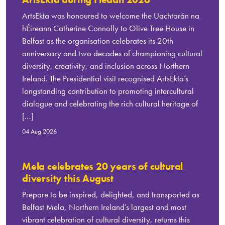
ArtsEkta was honoured to welcome the Uachtarán na
hÉireann Catherine Connolly to Olive Tree House in
Belfast as the organisation celebrates its 20th
anniversary and two decades of championing cultural
diversity, creativity, and inclusion across Northern
Ireland. The Presidential visit recognised ArtsEkta’s
longstanding contribution to promoting intercultural
dialogue and celebrating the rich cultural heritage of
[…]
04 Aug 2026
Mela celebrates 20 years of cultural
diversity this August
Prepare to be inspired, delighted, and transported as
Belfast Mela, Northern Ireland’s largest and most
vibrant celebration of cultural diversity, returns this