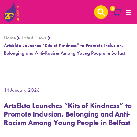
0
Home
Latest News
ArtsEkta Launches “Kits of Kindness” to Promote Inclusion,
Belonging and Anti-Racism Among Young People in Belfast
14 January 2026
ArtsEkta Launches “Kits of Kindness” to
Promote Inclusion, Belonging and Anti-
Racism Among Young People in Belfast