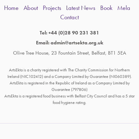
Home
About
Projects
Latest News
Book
Mela
Contact
Tel: +44 (0)28 90 231 381
Email: admin@artsekta.org.uk
Olive Tree House, 23 Fountain Street, Belfast, BT1 5EA
ArtsEkta is a charity registered with The Charity Commission for Northern
Ireland (NIC102412) and a Company Limited by Guarantee (NI060389).
ArtsEkta is registered in the Republic of Ireland as a Company Limited by
Guarantee (797806)
ArtsEkta is a registered food business with Belfast City Council and has a 5 star
food hygiene rating.