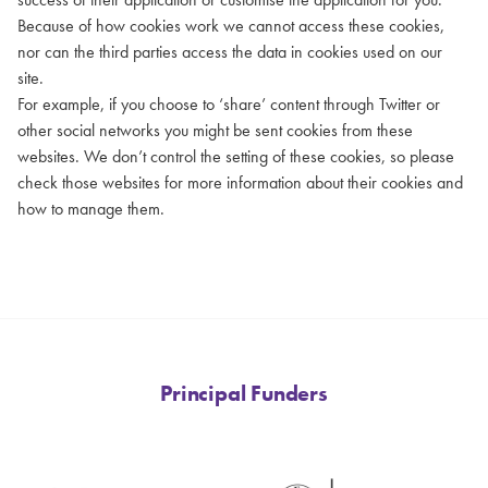
Because of how cookies work we cannot access these cookies,
nor can the third parties access the data in cookies used on our
site.
For example, if you choose to ‘share’ content through Twitter or
other social networks you might be sent cookies from these
websites. We don’t control the setting of these cookies, so please
check those websites for more information about their cookies and
how to manage them.
Principal Funders