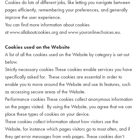
Cookies do lots of different jobs, like letting you navigate between
pages efficiently, remembering your preferences, and generally
improve the user experience.
You can find more information about cookies
at
www.allaboutcookies.org
and
www.youronlinechoices.eu
.
Cookies used on the Website
A list of all the cookies used on the Website by category is set out
below.
Strictly necessary cookies These cookies enable services you have
specifically asked for. These cookies are essential in order to
enable you to move around the Website and use its features, such
as accessing secure areas of the Website.
Performance cookies These cookies collect anonymous information
on the pages visited. By using the Website, you agree that we can
place these types of cookies on your device.
These cookies collect information about how visitors use the
Website, for instance which pages visitors go to most often, and if
they get error messages from web pages. These cookies don’t