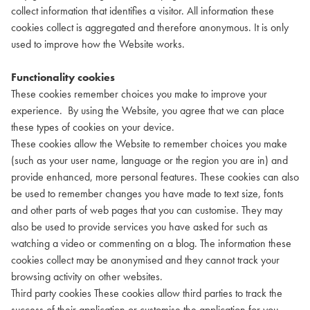
collect information that identifies a visitor. All information these
cookies collect is aggregated and therefore anonymous. It is only
used to improve how the Website works.
Functionality cookies
These cookies remember choices you make to improve your
experience. By using the Website, you agree that we can place
these types of cookies on your device.
These cookies allow the Website to remember choices you make
(such as your user name, language or the region you are in) and
provide enhanced, more personal features. These cookies can also
be used to remember changes you have made to text size, fonts
and other parts of web pages that you can customise. They may
also be used to provide services you have asked for such as
watching a video or commenting on a blog. The information these
cookies collect may be anonymised and they cannot track your
browsing activity on other websites.
Third party cookies These cookies allow third parties to track the
success of their application or customise the application for you.