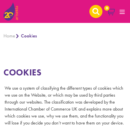
0
Home
Cookies
COOKIES
We use a system of classifying the different types of cookies which
we use on the Website, or which may be used by third parties
through our websites. The classification was developed by the
International Chamber of Commerce UK and explains more about
which cookies we use, why we use them, and the functionality you
will lose if you decide you don’t want to have them on your device.