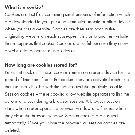
What is a cookie?
Cookies are text files containing small amounts of information which
are downloaded to your personal computer, mobile or other device
when you visit a website. Cookies are then sent back to the
originating website on each subsequent visit, or to another website
that recognises that cookie. Cookies are useful because they allow
a website to recognise a user’s device.
How long are cookies stored for?
Persistent cookies – these cookies remain on a user’s device for the
period of time specified in the cookie. They are activated each time
that the user visits the website that created that particular cookie.
Session cookies – these cookies allow website operators to link the
actions of a user during a browser session. A browser session
starts when a user opens the browser window and finishes when
they close the browser window. Session cookies are created
temporarily. Once you close the browser, all session cookies are
deleted.