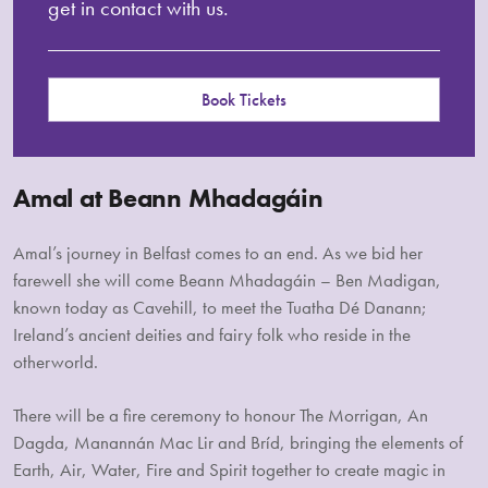
get in contact with us.
Book Tickets
Amal at Beann Mhadagáin
Amal’s journey in Belfast comes to an end. As we bid her
farewell she will come Beann Mhadagáin – Ben Madigan,
known today as Cavehill, to meet the Tuatha Dé Danann;
Ireland’s ancient deities and fairy folk who reside in the
otherworld.
There will be a fire ceremony to honour The Morrigan, An
Dagda, Manannán Mac Lir and Bríd, bringing the elements of
Earth, Air, Water, Fire and Spirit together to create magic in