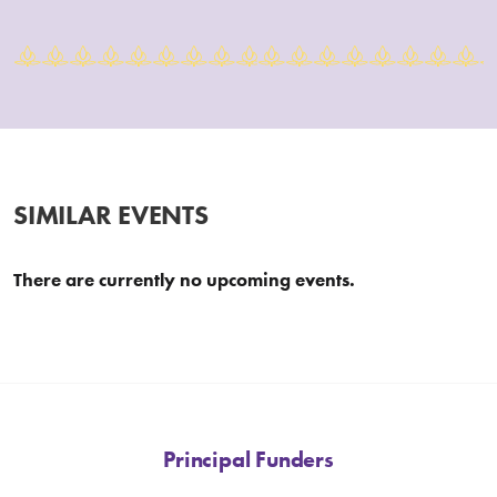
SIMILAR EVENTS
There are currently no upcoming events.
Principal Funders