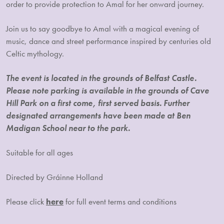
order to provide protection to Amal for her onward journey.
Join us to say goodbye to Amal with a magical evening of
music, dance and street performance inspired by centuries old
Celtic mythology.
The event is located in the grounds of Belfast Castle.
Please note parking is available in the grounds of Cave
Hill Park on a first come, first served basis. Further
designated arrangements have been made at Ben
Madigan School near to the park.
Suitable for all ages
Directed by Gráinne Holland
Please click
here
for full event terms and conditions