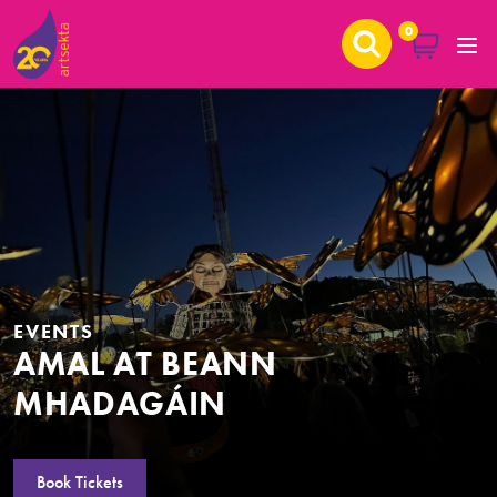
0
EVENTS
AMAL AT BEANN
MHADAGÁIN
Book Tickets