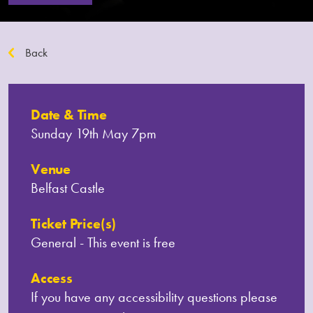
Back
Date & Time
Sunday 19th May 7pm
Venue
Belfast Castle
Ticket Price(s)
General - This event is free
Access
If you have any accessibility questions please