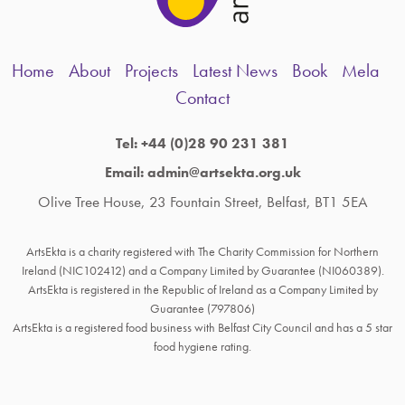
Home
About
Projects
Latest News
Book
Mela
Contact
Tel: +44 (0)28 90 231 381
Email: admin@artsekta.org.uk
Olive Tree House, 23 Fountain Street, Belfast, BT1 5EA
ArtsEkta is a charity registered with The Charity Commission for Northern
Ireland (NIC102412) and a Company Limited by Guarantee (NI060389).
ArtsEkta is registered in the Republic of Ireland as a Company Limited by
Guarantee (797806)
ArtsEkta is a registered food business with Belfast City Council and has a 5 star
food hygiene rating.