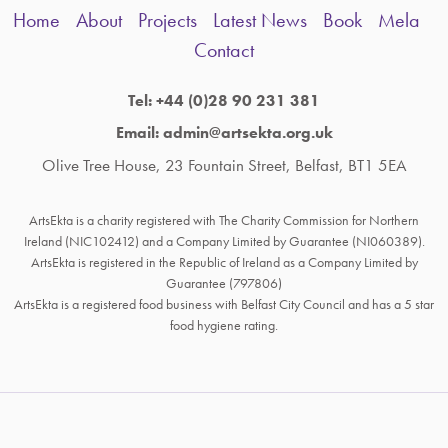
Home
About
Projects
Latest News
Book
Mela
Contact
Tel: +44 (0)28 90 231 381
Email: admin@artsekta.org.uk
Olive Tree House, 23 Fountain Street, Belfast, BT1 5EA
ArtsEkta is a charity registered with The Charity Commission for Northern
Ireland (NIC102412) and a Company Limited by Guarantee (NI060389).
ArtsEkta is registered in the Republic of Ireland as a Company Limited by
Guarantee (797806)
ArtsEkta is a registered food business with Belfast City Council and has a 5 star
food hygiene rating.