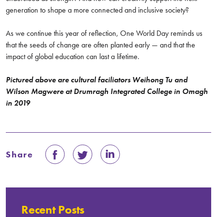
generation to shape a more connected and inclusive society?
As we continue this year of reflection, One World Day reminds us
that the seeds of change are often planted early — and that the
impact of global education can last a lifetime.
Pictured above are cultural faciliators Weihong Tu and
Wilson Magwere at Drumragh Integrated College in Omagh
in 2019
Share
Recent Posts