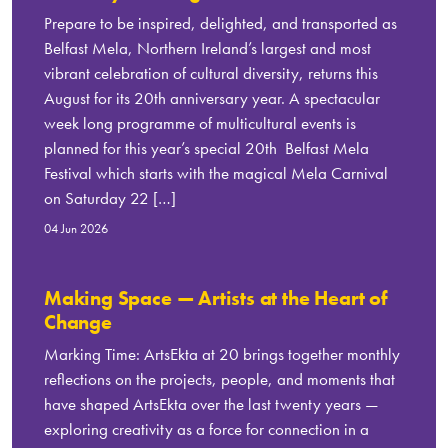
Prepare to be inspired, delighted, and transported as
Belfast Mela, Northern Ireland’s largest and most
vibrant celebration of cultural diversity, returns this
August for its 20th anniversary year. A spectacular
week long programme of multicultural events is
planned for this year’s special 20th Belfast Mela
Festival which starts with the magical Mela Carnival
on Saturday 22 […]
04 Jun 2026
Making Space — Artists at the Heart of
Change
Marking Time: ArtsEkta at 20 brings together monthly
reflections on the projects, people, and moments that
have shaped ArtsEkta over the last twenty years —
exploring creativity as a force for connection in a