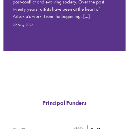
post-conflict and evolving society. Over the past
twenty years, artists have been at the heart of
Artsekta’s work. From the beginning, […]
29 May 2026
Principal Funders