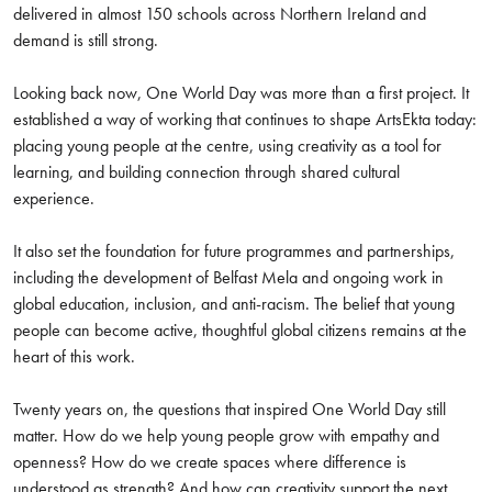
delivered in almost 150 schools across Northern Ireland and
demand is still strong.
Looking back now, One World Day was more than a first project. It
established a way of working that continues to shape ArtsEkta today:
placing young people at the centre, using creativity as a tool for
learning, and building connection through shared cultural
experience.
It also set the foundation for future programmes and partnerships,
including the development of Belfast Mela and ongoing work in
global education, inclusion, and anti-racism. The belief that young
people can become active, thoughtful global citizens remains at the
heart of this work.
Twenty years on, the questions that inspired One World Day still
matter. How do we help young people grow with empathy and
openness? How do we create spaces where difference is
understood as strength? And how can creativity support the next