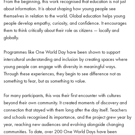
From the beginning, this work recognised that education is not just
about information. It is about shaping how young people see
themselves in relation to the world. Global education helps young
people develop empathy, curiosity, and confidence. It encourages
them to think critically about their role as citizens — locally and
globally.
Programmes like One World Day have been shown to support
intercultural understanding and inclusion by creating spaces where
young people can engage with diversity in meaningful ways.
Through these experiences, they begin to see difference not as
something to fear, but as something to value.
For many participants, this was their first encounter with cultures
beyond their own community. It created moments of discovery and
connection that stayed with them long after the day itself. Teachers
and schools recognised its importance, and the project grew year by
year, reaching new audiences and evolving alongside changing
communities. To date, over 200 One World Days have been