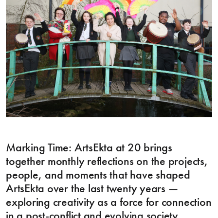
Marking Time: ArtsEkta at 20 brings
together monthly reflections on the projects,
people, and moments that have shaped
ArtsEkta over the last twenty years —
exploring creativity as a force for connection
in a post-conflict and evolving society.