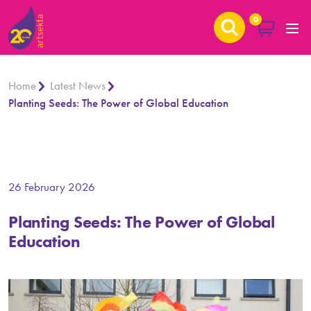
0
Home
Latest News
Planting Seeds: The Power of Global Education
26 February 2026
Planting Seeds: The Power of Global
Education