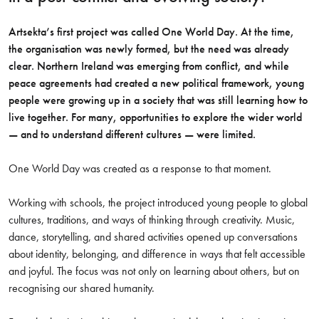
Artsekta’s first project was called One World Day. At the time,
the organisation was newly formed, but the need was already
clear. Northern Ireland was emerging from conflict, and while
peace agreements had created a new political framework, young
people were growing up in a society that was still learning how to
live together. For many, opportunities to explore the wider world
— and to understand different cultures — were limited.
One World Day was created as a response to that moment.
Working with schools, the project introduced young people to global
cultures, traditions, and ways of thinking through creativity. Music,
dance, storytelling, and shared activities opened up conversations
about identity, belonging, and difference in ways that felt accessible
and joyful. The focus was not only on learning about others, but on
recognising our shared humanity.