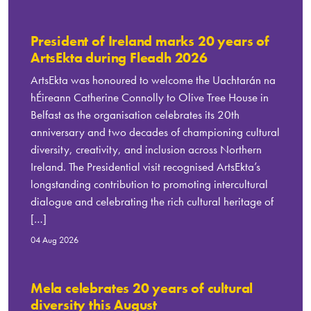
President of Ireland marks 20 years of
ArtsEkta during Fleadh 2026
ArtsEkta was honoured to welcome the Uachtarán na
hÉireann Catherine Connolly to Olive Tree House in
Belfast as the organisation celebrates its 20th
anniversary and two decades of championing cultural
diversity, creativity, and inclusion across Northern
Ireland. The Presidential visit recognised ArtsEkta’s
longstanding contribution to promoting intercultural
dialogue and celebrating the rich cultural heritage of
[…]
04 Aug 2026
Mela celebrates 20 years of cultural
diversity this August