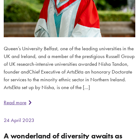
Queen’s University Belfast, one of the leading universities in the
UK and Ireland, and a member of the prestigious Russell Group
of UK research-intensive universities awarded Nisha Tandon,
founder andChief Executive of ArtsEkta an honorary Doctorate
for services to the minority ethnic sector in Northern Ireland.
ArtsEkta set up by Nisha, is one of the […]
Read more
24 April 2023
A wonderland of diversity awaits as