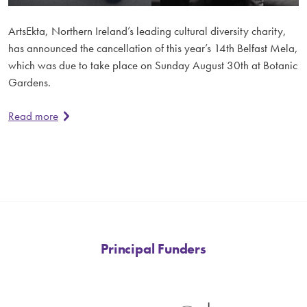
ArtsEkta, Northern Ireland’s leading cultural diversity charity,
has announced the cancellation of this year’s 14th Belfast Mela,
which was due to take place on Sunday August 30th at Botanic
Gardens.
Read more
Principal Funders