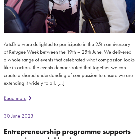
ArtsEkta were delighted to participate in the 25th anniversary
of Refugee Week between the 19th – 25th June. We delivered
a whole range of events that celebrated what compassion looks
like in action. The events demonstrated that together we can
create a shared understanding of compassion to ensure we are
extending it widely to all. […]
Read more
30 June 2023
Entrepreneurship programme supports