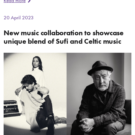
Read more
20 April 2023
New music collaboration to showcase
unique blend of Sufi and Celtic music