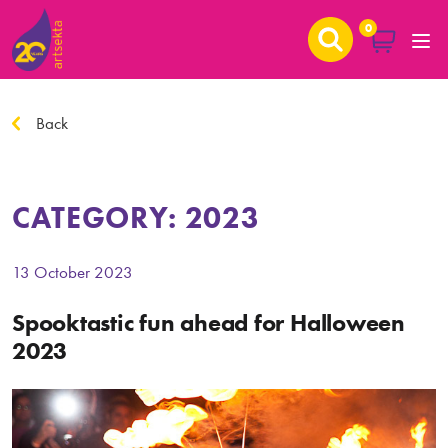
0
Back
CATEGORY:
2023
13 October 2023
Spooktastic fun ahead for Halloween
2023