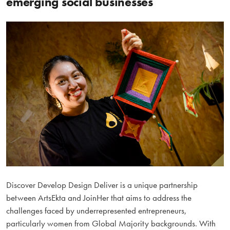
emerging social businesses
Discover Develop Design Deliver is a unique partnership
between ArtsEkta and JoinHer that aims to address the
challenges faced by underrepresented entrepreneurs,
particularly women from Global Majority backgrounds. With