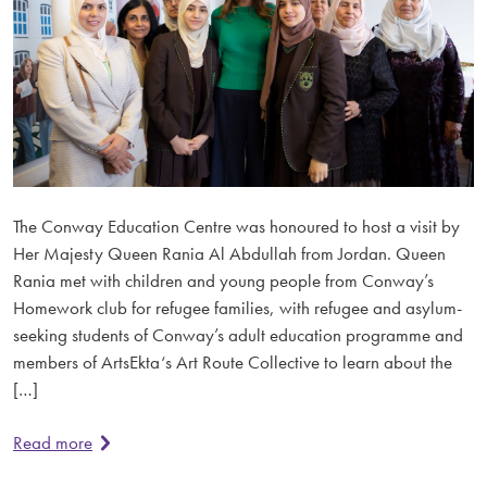
The Conway Education Centre was honoured to host a visit by
Her Majesty Queen Rania Al Abdullah from Jordan. Queen
Rania met with children and young people from Conway’s
Homework club for refugee families, with refugee and asylum-
seeking students of Conway’s adult education programme and
members of ArtsEkta‘s Art Route Collective to learn about the
[…]
Read more