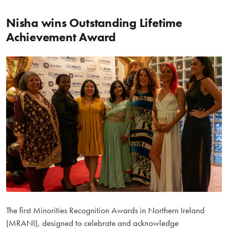
Nisha wins Outstanding Lifetime
Achievement Award
The first Minorities Recognition Awards in Northern Ireland
(MRANI), designed to celebrate and acknowledge