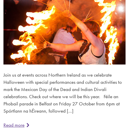
Join us at events across Northern Ireland as we celebrate
Halloween with special performances and cultural activities to
mark the Mexican Day of the Dead and Indian Diwali
celebrations. Check out where we will be this year. Féile an
Phobail parade in Belfast on Friday 27 October from 6pm at
Spórtlann na hÉireann, followed […]
Read more