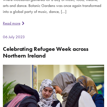
arts and dance. Botanic Gardens was once again transformed
into a global party of music, dance, […]
Read more
06 July 2023
Celebrating Refugee Week across
Northern Ireland