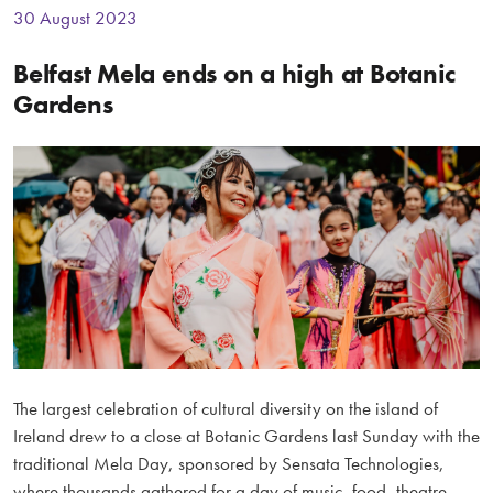
30 August 2023
Belfast Mela ends on a high at Botanic
Gardens
The largest celebration of cultural diversity on the island of
Ireland drew to a close at Botanic Gardens last Sunday with the
traditional Mela Day, sponsored by Sensata Technologies,
where thousands gathered for a day of music, food, theatre,