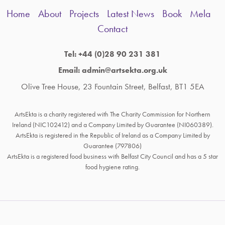
Home
About
Projects
Latest News
Book
Mela
Contact
Tel: +44 (0)28 90 231 381
Email: admin@artsekta.org.uk
Olive Tree House, 23 Fountain Street, Belfast, BT1 5EA
ArtsEkta is a charity registered with The Charity Commission for Northern
Ireland (NIC102412) and a Company Limited by Guarantee (NI060389).
ArtsEkta is registered in the Republic of Ireland as a Company Limited by
Guarantee (797806)
ArtsEkta is a registered food business with Belfast City Council and has a 5 star
food hygiene rating.