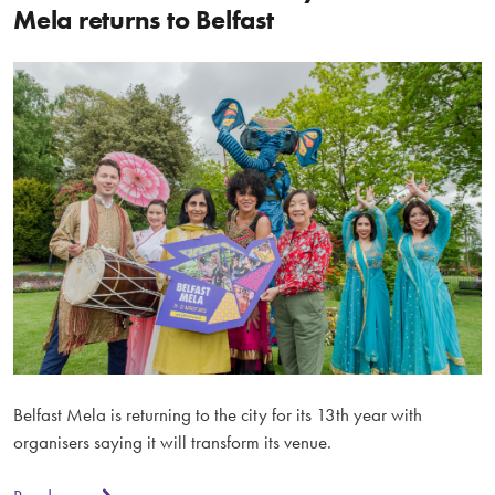
Mela returns to Belfast
Belfast Mela is returning to the city for its 13th year with
organisers saying it will transform its venue.