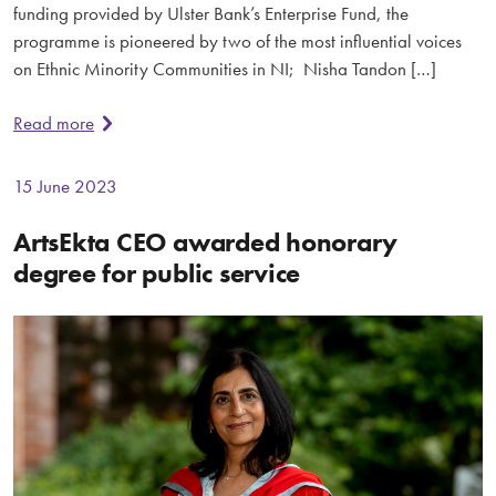
funding provided by Ulster Bank’s Enterprise Fund, the
programme is pioneered by two of the most influential voices
on Ethnic Minority Communities in NI; Nisha Tandon […]
Read more
15 June 2023
ArtsEkta CEO awarded honorary
degree for public service