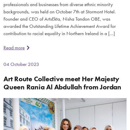
professionals and businesses from diverse ethnic minority
backgrounds, was held on October 7th at Stormont Hotel.
Founder and CEO of ArtsEkta, Nisha Tandon OBE, was
awarded the Outstanding Lifetime Achievement Award for
contribution to racial equality in Northern Ireland in a […]
Read more
04 October 2023
Art Route Collective meet Her Majesty
Queen Rania Al Abdullah from Jordan