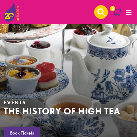
0
EVENTS
THE HISTORY OF HIGH TEA
Book Tickets