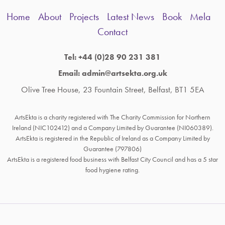
Home
About
Projects
Latest News
Book
Mela
Contact
Tel: +44 (0)28 90 231 381
Email: admin@artsekta.org.uk
Olive Tree House, 23 Fountain Street, Belfast, BT1 5EA
ArtsEkta is a charity registered with The Charity Commission for Northern
Ireland (NIC102412) and a Company Limited by Guarantee (NI060389).
ArtsEkta is registered in the Republic of Ireland as a Company Limited by
Guarantee (797806)
ArtsEkta is a registered food business with Belfast City Council and has a 5 star
food hygiene rating.