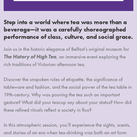
Step into a world where tea was more than a
beverage—it was a carefully choreographed
performance of class, culture, and social grace.
Join us in the historic elegance of Belfast’s original museum for
The History of High Tea
, an immersive event exploring the
rich traditions of Victorian afternoon tea.
Discover the unspoken rules of etiquette, the significance of
tableware and fashion, and the social power of the tea table in
19th-century. Why was pouring the tea such an important
gesture? What did your teacup say about your status? How did
these refined rituals reflect a society in flux?
In this atmospheric session, you’ll experience the sights, scents,
and stories of an era when tea-drinking was both an art form