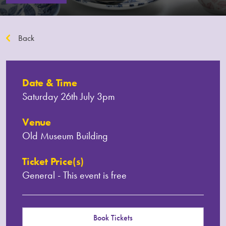
Back
Date & Time
Saturday 26th July 3pm
Venue
Old Museum Building
Ticket Price(s)
General - This event is free
Book Tickets