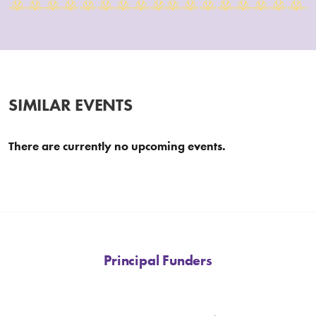
SIMILAR EVENTS
There are currently no upcoming events.
Principal Funders