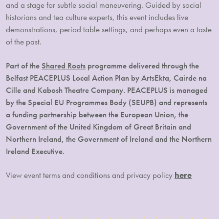
and a stage for subtle social maneuvering. Guided by social
historians and tea culture experts, this event includes live
demonstrations, period table settings, and perhaps even a taste
of the past.
Part of the
Shared Roots
programme delivered through the
Belfast PEACEPLUS Local Action Plan by ArtsEkta, Cairde na
Cille and Kabosh Theatre Company. PEACEPLUS is managed
by the Special EU Programmes Body (SEUPB) and represents
a funding partnership between the European Union, the
Government of the United Kingdom of Great Britain and
Northern Ireland, the Government of Ireland and the Northern
Ireland Executive.
View event terms and conditions and privacy policy
here